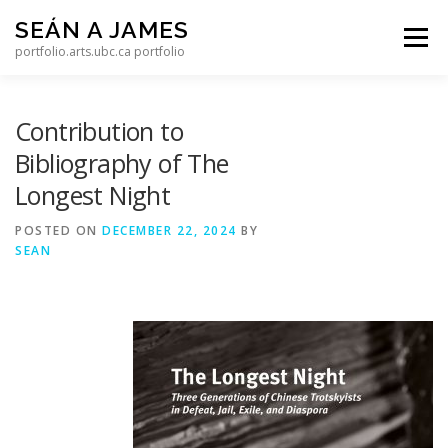
Skip to content
SEÁN A JAMES
Menu
portfolio.arts.ubc.ca portfolio
Contribution to
Bibliography of The
Longest Night
POSTED ON
DECEMBER 22, 2024
BY
SEAN