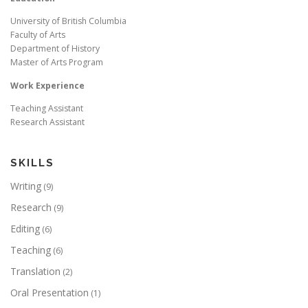
University of British Columbia
Faculty of Arts
Department of History
Master of Arts Program
Work Experience
Teaching Assistant
Research Assistant
SKILLS
Writing
(9)
Research
(9)
Editing
(6)
Teaching
(6)
Translation
(2)
Oral Presentation
(1)