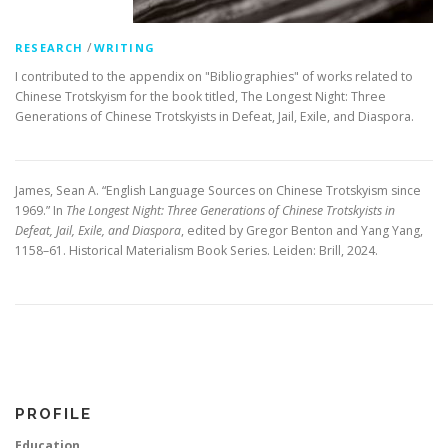
/
RESEARCH
WRITING
I contributed to the appendix on "Bibliographies" of works related to
Chinese Trotskyism for the book titled, The Longest Night: Three
Generations of Chinese Trotskyists in Defeat, Jail, Exile, and Diaspora.
James, Sean A. “English Language Sources on Chinese Trotskyism since
1969.” In
The Longest Night: Three Generations of Chinese Trotskyists in
Defeat, Jail, Exile, and Diaspora
, edited by Gregor Benton and Yang Yang,
1158–61. Historical Materialism Book Series. Leiden: Brill, 2024.
PROFILE
Education