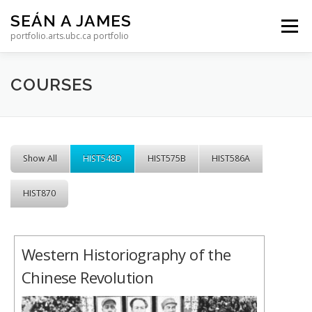
Skip to content
SEÁN A JAMES
Menu
portfolio.arts.ubc.ca portfolio
COURSES
Show All
HIST548D
HIST575B
HIST586A
HIST870
Western Historiography of the
Chinese Revolution