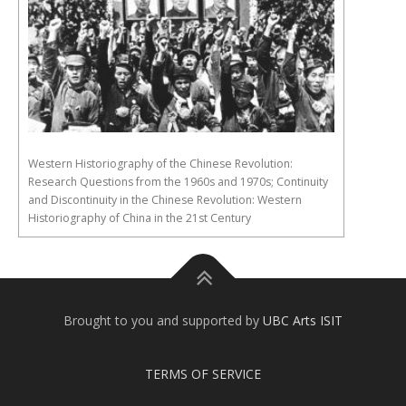
Western Historiography of the Chinese Revolution:
Research Questions from the 1960s and 1970s; Continuity
and Discontinuity in the Chinese Revolution: Western
Historiography of China in the 21st Century
Brought to you and supported by
UBC Arts ISIT
TERMS OF SERVICE