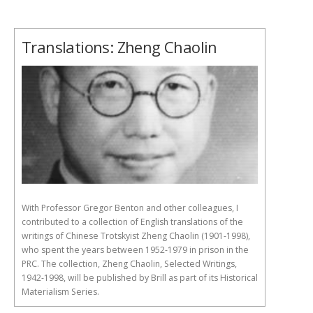
Translations: Zheng Chaolin
With Professor Gregor Benton and other colleagues, I
contributed to a collection of English translations of the
writings of Chinese Trotskyist Zheng Chaolin (1901-1998),
who spent the years between 1952-1979 in prison in the
PRC. The collection, Zheng Chaolin, Selected Writings,
1942-1998, will be published by Brill as part of its Historical
Materialism Series.