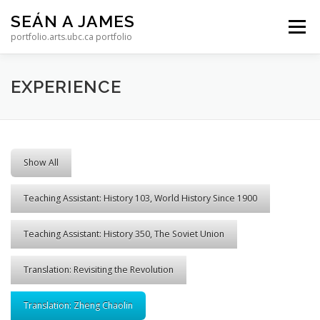
Skip to content
SEÁN A JAMES
Menu
portfolio.arts.ubc.ca portfolio
EXPERIENCE
Show All
Teaching Assistant: History 103, World History Since 1900
Teaching Assistant: History 350, The Soviet Union
Translation: Revisiting the Revolution
Translation: Zheng Chaolin