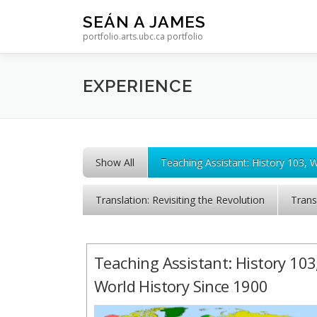
Skip to content
SEÁN A JAMES
portfolio.arts.ubc.ca portfolio
EXPERIENCE
Show All
Teaching Assistant: History 103, 
Translation: Revisiting the Revolution
Trans
Teaching Assistant: History 103
World History Since 1900