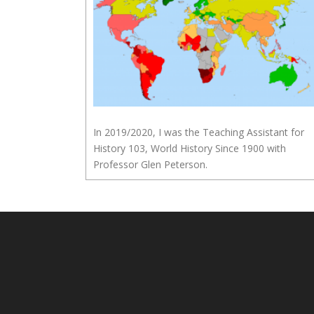
In 2019/2020, I was the Teaching Assistant for
History 103, World History Since 1900 with
Professor Glen Peterson.