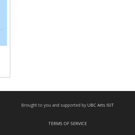
Brought to you and supported by
UBC Arts ISIT
TERMS OF SERVICE