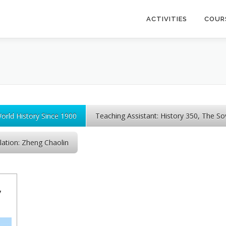
ACTIVITIES
COUR
World History Since 1900
Teaching Assistant: History 350, The So
lation: Zheng Chaolin
,