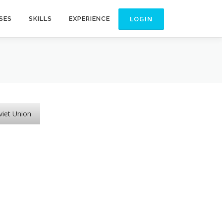
SES
SKILLS
EXPERIENCE
viet Union