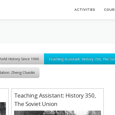
ACTIVITIES
COUR
World History Since 1900
Teaching Assistant: History 350, The So
lation: Zheng Chaolin
Teaching Assistant: History 350,
The Soviet Union