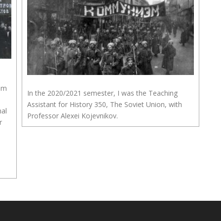
rom
In the 2020/2021 semester, I was the Teaching
Assistant for History 350, The Soviet Union, with
nal
Professor Alexei Kojevnikov.
r