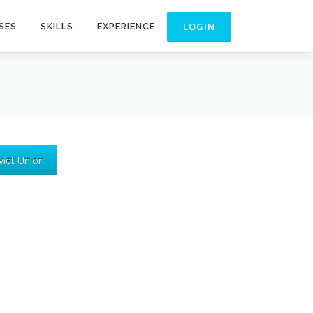
SES
SKILLS
EXPERIENCE
viet Union