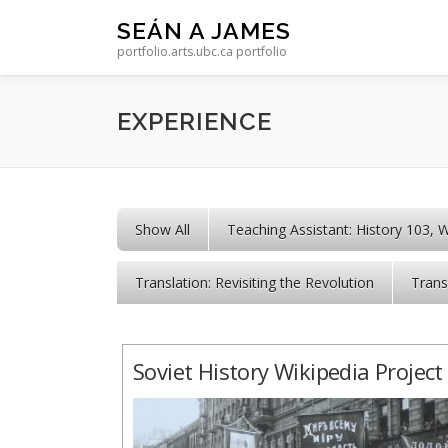
Skip to content
SEÁN A JAMES
portfolio.arts.ubc.ca portfolio
EXPERIENCE
Show All
Teaching Assistant: History 103, 
Translation: Revisiting the Revolution
Trans
Soviet History Wikipedia Project