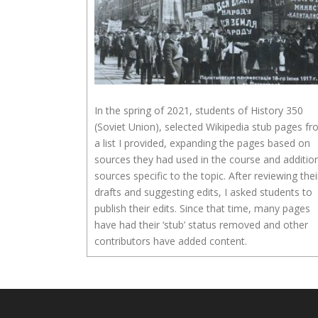
In the spring of 2021, students of History 350
(Soviet Union), selected Wikipedia stub pages f
a list I provided, expanding the pages based on
sources they had used in the course and additio
sources specific to the topic. After reviewing thei
drafts and suggesting edits, I asked students to
publish their edits. Since that time, many pages
have had their ‘stub’ status removed and other
contributors have added content.