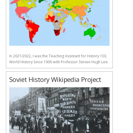
In 2021/2022, I was the Teaching Assistant for History 103,
World History Since 1900 with Professor Steven Hugh Lee.
Soviet History Wikipedia Project