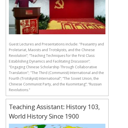
Guest Lectures and Presentations include: "Peasantry and
Proletariat, Maoists and Trotskyists, and the Chinese
Revolution”; “Teaching Techniques for the First Class:
Establishing Dynamics and Facilitating Discussion”;
"Engaging Chinese Scholarship Through Collaborative
Translation"; "The Third (Communist) International and the
Fourth (Trotskyist) International”; “The Soviet Union, the
Chinese Communist Party, and the Kuomintang”; “Russian
Revolutions.”
Teaching Assistant: History 103,
World History Since 1900