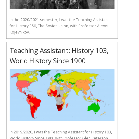
In the 2020/2021 semester, I was the Teaching Assistant
for History 350, The Soviet Union, with Professor Alexei
Kojevnikov.
Teaching Assistant: History 103,
World History Since 1900
In 2019/2020, I was the Teaching Assistant for History 103,
World History Since 1900 with Professor Glen Peterson.