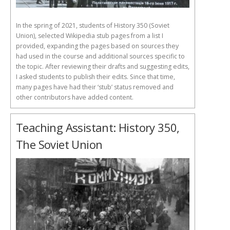
In the spring of 2021, students of History 350 (Soviet
Union), selected Wikipedia stub pages from a list I
provided, expanding the pages based on sources they
had used in the course and additional sources specific to
the topic. After reviewing their drafts and suggesting edits,
I asked students to publish their edits. Since that time,
many pages have had their ‘stub’ status removed and
other contributors have added content.
Teaching Assistant: History 350,
The Soviet Union