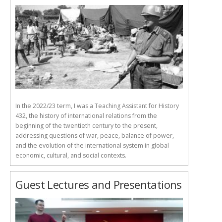
In the 2022/23 term, I was a Teaching Assistant for History
432, the history of international relations from the
beginning of the twentieth century to the present,
addressing questions of war, peace, balance of power,
and the evolution of the international system in global
economic, cultural, and social contexts.
Guest Lectures and Presentations