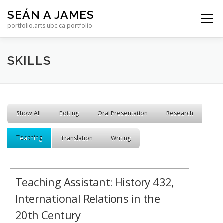
Skip to content
SEÁN A JAMES
Menu
portfolio.arts.ubc.ca portfolio
SKILLS
Show All
Editing
Oral Presentation
Research
Teaching
Translation
Writing
Teaching Assistant: History 432,
International Relations in the
20th Century