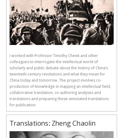
I worked with Professor Timothy Cheek and other
colleagues to interrogate the intellectual world of
scholarly and public debate about the history of China’s
twentieth-century revolutions and what they mean for
China today and tomorrow. The project involves co-
production of knowledge in mapping an intellectual field,
collaborative translation, co-authoring analyses and
translations and preparing these annotated translations
for publication.
Translations: Zheng Chaolin