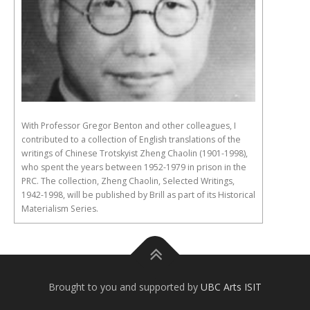
With Professor Gregor Benton and other colleagues, I
contributed to a collection of English translations of the
writings of Chinese Trotskyist Zheng Chaolin (1901-1998),
who spent the years between 1952-1979 in prison in the
PRC. The collection, Zheng Chaolin, Selected Writings,
1942-1998, will be published by Brill as part of its Historical
Materialism Series.
Brought to you and supported by
UBC Arts ISIT