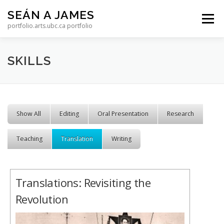
Skip to content
SEÁN A JAMES
Menu
portfolio.arts.ubc.ca portfolio
SKILLS
Show All
Editing
Oral Presentation
Research
Teaching
Translation
Writing
Translations: Revisiting the
Revolution